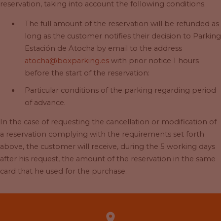
reservation, taking into account the following conditions.
The full amount of the reservation will be refunded as
long as the customer notifies their decision to Parking
Estación de Atocha by email to the address
atocha@boxparking.es
with prior notice 1 hours
before the start of the reservation:
Particular conditions of the parking regarding period
of advance.
In the case of requesting the cancellation or modification of
a reservation complying with the requirements set forth
above, the customer will receive, during the 5 working days
after his request, the amount of the reservation in the same
card that he used for the purchase.
