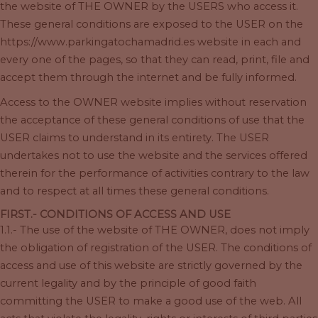
the website of THE OWNER by the USERS who access it.
These general conditions are exposed to the USER on the
https://www.parkingatochamadrid.es website in each and
every one of the pages, so that they can read, print, file and
accept them through the internet and be fully informed.
Access to the OWNER website implies without reservation
the acceptance of these general conditions of use that the
USER claims to understand in its entirety. The USER
undertakes not to use the website and the services offered
therein for the performance of activities contrary to the law
and to respect at all times these general conditions.
FIRST.- CONDITIONS OF ACCESS AND USE
1.1.- The use of the website of THE OWNER, does not imply
the obligation of registration of the USER. The conditions of
access and use of this website are strictly governed by the
current legality and by the principle of good faith
committing the USER to make a good use of the web. All