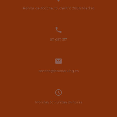
Ronda de Atocha, 10, Centro
28012
Madrid

911 097 517

atocha@boxparking.es
access_time
Monday to Sunday 24 hours