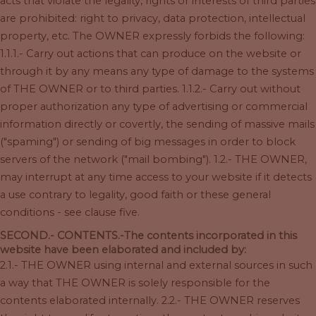
acts that violate the legality, rights or interests of third parties
are prohibited: right to privacy, data protection, intellectual
property, etc. The OWNER expressly forbids the following:
1.1.1.- Carry out actions that can produce on the website or
through it by any means any type of damage to the systems
of THE OWNER or to third parties. 1.1.2.- Carry out without
proper authorization any type of advertising or commercial
information directly or covertly, the sending of massive mails
("spaming") or sending of big messages in order to block
servers of the network ("mail bombing"). 1.2.- THE OWNER,
may interrupt at any time access to your website if it detects
a use contrary to legality, good faith or these general
conditions - see clause five.
SECOND.- CONTENTS.-The contents incorporated in this
website have been elaborated and included by:
2.1.- THE OWNER using internal and external sources in such
a way that THE OWNER is solely responsible for the
contents elaborated internally. 2.2.- THE OWNER reserves