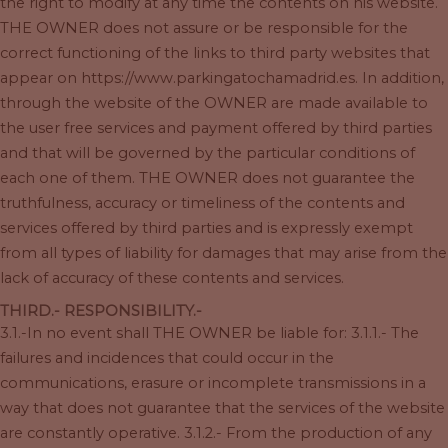
the right to modify at any time the contents on his website.
THE OWNER does not assure or be responsible for the
correct functioning of the links to third party websites that
appear on https://www.parkingatochamadrid.es. In addition,
through the website of the OWNER are made available to
the user free services and payment offered by third parties
and that will be governed by the particular conditions of
each one of them. THE OWNER does not guarantee the
truthfulness, accuracy or timeliness of the contents and
services offered by third parties and is expressly exempt
from all types of liability for damages that may arise from the
lack of accuracy of these contents and services.
THIRD.- RESPONSIBILITY.-
3.1.-In no event shall THE OWNER be liable for: 3.1.1.- The
failures and incidences that could occur in the
communications, erasure or incomplete transmissions in a
way that does not guarantee that the services of the website
are constantly operative. 3.1.2.- From the production of any