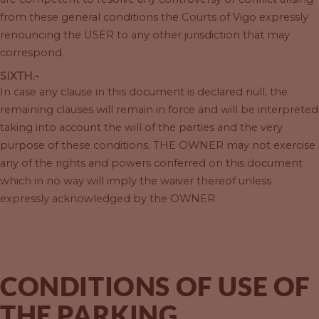
from these general conditions the Courts of Vigo expressly
renouncing the USER to any other jurisdiction that may
correspond.
SIXTH.-
In case any clause in this document is declared null, the
remaining clauses will remain in force and will be interpreted
taking into account the will of the parties and the very
purpose of these conditions. THE OWNER may not exercise
any of the rights and powers conferred on this document
which in no way will imply the waiver thereof unless
expressly acknowledged by the OWNER.
CONDITIONS OF USE OF
THE PARKING