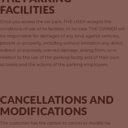
FACILITIES
Once you access the car park, THE USER accepts the
conditions of use of its facilities. In no case THE OWNER will
be responsible for damages of any kind, against vehicles,
people or property, including without limitation any direct,
indirect or expressly warned damage, arising from, or in
relation to the use of the parking facility and of their own
accesses and the actions of the parking employees.
CANCELLATIONS AND
MODIFICATIONS
The customer has the option to cancel or modify his