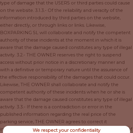
type of damage that the USERS or third parties could cause
on the website. 3.1.3.- Of the reliability and veracity of the
information introduced by third parties on the website,
either directly, or through links or links. Likewise,
BOXPARKING SL will collaborate and notify the competent
authority of these incidents at the moment in which it is
aware that the damage caused constitutes any type of illegal
activity. 3.2.- THE OWNER reserves the right to suspend
access without prior notice in a discretionary manner and
with a definitive or temporary nature until the assurance of
the effective responsibility of the damages that could occur.
Likewise, THE OWNER shall collaborate and notify the
competent authority of these incidents when he or she is
aware that the damage caused constitutes any type of illegal
activity. 3.3.- If there is a contradiction or error in the
published information regarding the real price of the
parking service, THE OWNER agrees to correct it
immediately. In case of error in the rate applied in the sale of
We respect your confidentiality