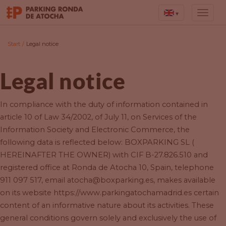
▾
Start
/
Legal notice
Legal notice
In compliance with the duty of information contained in
article 10 of Law 34/2002, of July 11, on Services of the
Information Society and Electronic Commerce, the
following data is reflected below: BOXPARKING SL (
HEREINAFTER THE OWNER) with CIF B-27.826.510 and
registered office at Ronda de Atocha 10, Spain, telephone
911 097 517, email atocha@boxparking.es, makes available
on its website https://www.parkingatochamadrid.es certain
content of an informative nature about its activities. These
general conditions govern solely and exclusively the use of